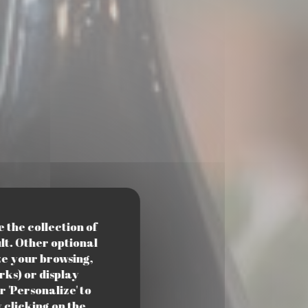
e the collection of
lt. Other optional
ze your browsing,
rks) or display
r 'Personalize' to
clicking on the