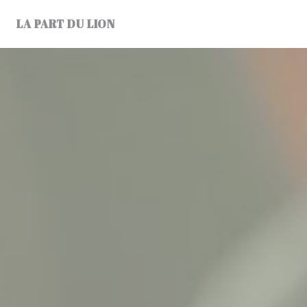
Personalizing your cookie choices
LA PART DU LION