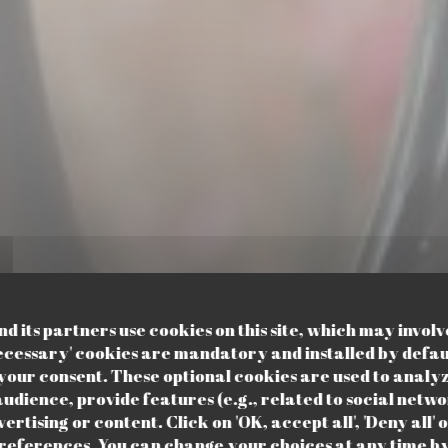
 its partners use cookies on this site, which may involv
ecessary' cookies are mandatory and installed by defau
your consent. These optional cookies are used to analy
udience, provide features (e.g., related to social netwo
rtising or content. Click on 'OK, accept all', 'Deny all' o
BISTROT DE QUARTIER
•
LILLE
eferences. You can change your choices at any time by 