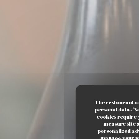
The restaurant and
personal data. 'N
cookies require 
measure site a
personalized adve
manage your pr