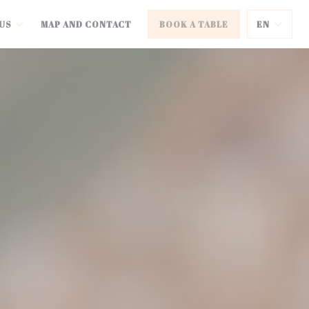
US
MAP AND CONTACT
BOOK A TABLE
EN